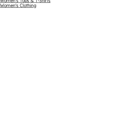
Women's Tops & T-Shirts
Women's Clothing