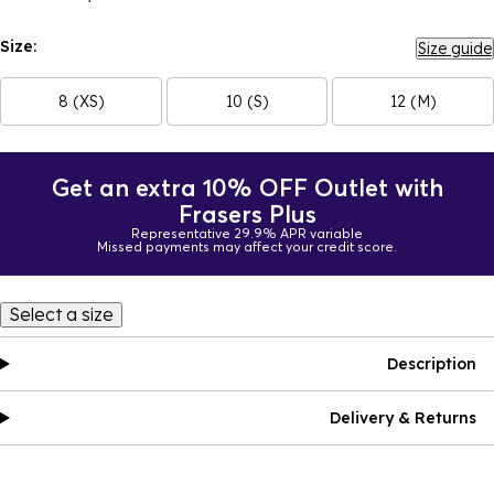
Size:
Size guide
8 (XS)
10 (S)
12 (M)
Get an extra 10% OFF Outlet with
Frasers Plus
Representative 29.9% APR variable
Missed payments may affect your credit score.
Select a size
Description
Delivery & Returns