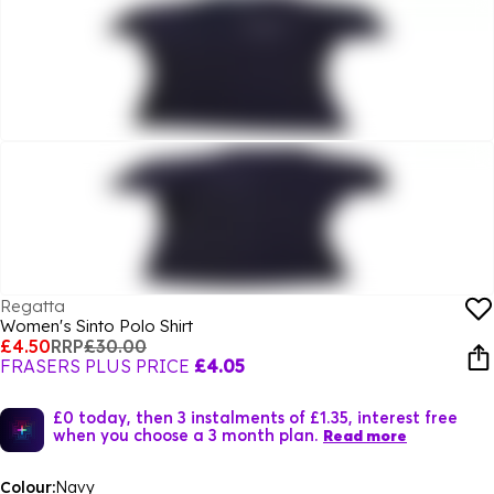
Regatta
Women's Sinto Polo Shirt
£4.50
RRP
£30.00
FRASERS PLUS PRICE
£4.05
£0 today, then 3 instalments of £1.35, interest free
when you choose a 3 month plan.
Read more
Colour:
Navy