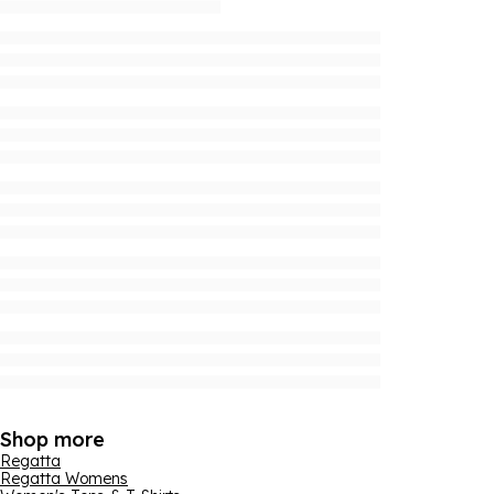
Shop more
Regatta
Regatta Womens