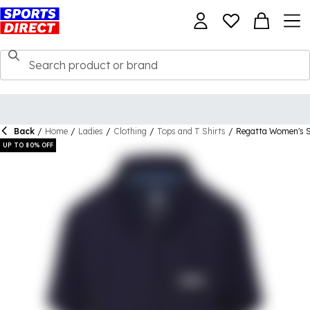
Back
/
Home
/
Ladies
/
Clothing
/
Tops and T Shirts
/
Regatta Women's Si
UP TO 80% OFF