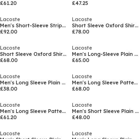
£61.20
£47.25
Lacoste
Lacoste
Men's Short-Sleeve Striped Patterned Shirt
Short Sleeve Oxford Shirt Mens
£92.00
£78.00
Lacoste
Lacoste
Short Sleeve Oxford Shirt Mens
Men's Long-Sleeve Plain Shirt
£68.00
£65.00
Lacoste
Lacoste
Men's Long Sleeve Plain Shirt
Men's Long Sleeve Patterned Shirt
£38.00
£68.00
Lacoste
Lacoste
Men's Long Sleeve Patterned Shirt
Men's Short Sleeve Plain Shirt
£61.20
£48.00
Lacoste
Lacoste