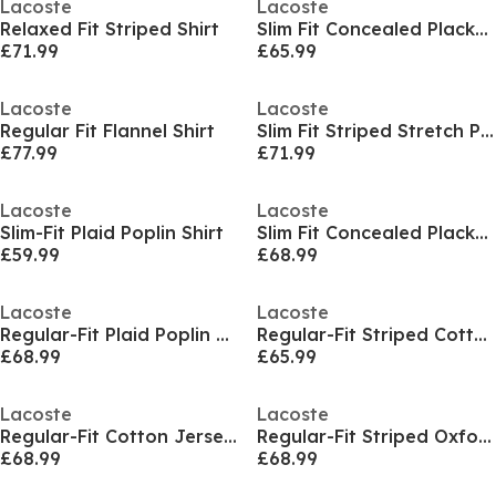
Lacoste
Lacoste
Relaxed Fit Striped Shirt
Slim Fit Concealed Placket Poplin Shirt
£71.99
£65.99
Lacoste
Lacoste
Regular Fit Flannel Shirt
Slim Fit Striped Stretch Poplin Shirt
£77.99
£71.99
Lacoste
Lacoste
Slim-Fit Plaid Poplin Shirt
Slim Fit Concealed Placket Poplin Shirt
£59.99
£68.99
Lacoste
Lacoste
Regular-Fit Plaid Poplin Shirt
Regular-Fit Striped Cotton Shirt
£68.99
£65.99
Lacoste
Lacoste
Regular-Fit Cotton Jersey Shirt
Regular-Fit Striped Oxford Shirt
£68.99
£68.99