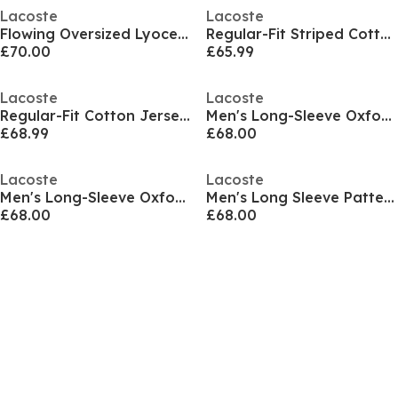
Lacoste
Lacoste
Flowing Oversized Lyocell Shirt
Regular-Fit Striped Cotton Shirt
£70.00
£65.99
Lacoste
Lacoste
Regular-Fit Cotton Jersey Shirt
Men's Long-Sleeve Oxford Shirt
£68.99
£68.00
Lacoste
Lacoste
Men's Long-Sleeve Oxford Shirt
Men's Long Sleeve Patterned Shirt
£68.00
£68.00