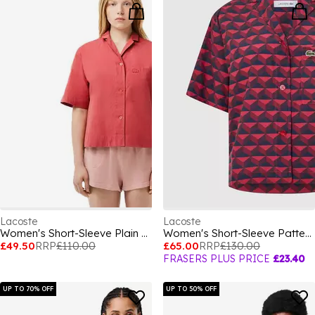
Lacoste
Lacoste
Women's Short-Sleeve Plain Shirt
Women's Short-Sleeve Patterned Shirt
£49.50
RRP
£110.00
£65.00
RRP
£130.00
FRASERS PLUS PRICE
£23.40
UP TO 70% OFF
UP TO 50% OFF