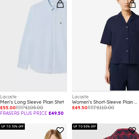
Lacoste
Lacoste
Men's Long Sleeve Plain Shirt
Women's Short-Sleeve Plain Shirt
£55.00
RRP
£105.00
£49.50
RRP
£110.00
FRASERS PLUS PRICE
£49.50
UP TO 70% OFF
UP TO 80% OFF