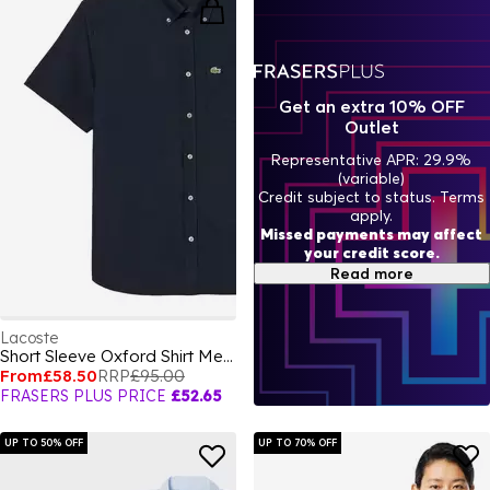
Get an extra 10% OFF
Outlet
Representative APR: 29.9%
(variable)
Credit subject to status. Terms
apply.
Missed payments may affect
your credit score.
Read more
Lacoste
Short Sleeve Oxford Shirt Mens
From
£58.50
RRP
£95.00
FRASERS PLUS PRICE
£52.65
UP TO 50% OFF
UP TO 70% OFF