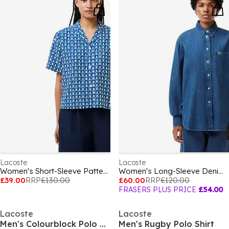
Lacoste
Lacoste
Women's Short-Sleeve Patterned Shirt
Women's Long-Sleeve Denim Shirt
£39.00
RRP
£130.00
£60.00
RRP
£120.00
FRASERS PLUS PRICE
£54.00
Lacoste
Lacoste
Men's Colourblock Polo Shirt
Men's Rugby Polo Shirt