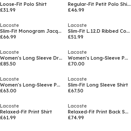
Loose-Fit Polo Shirt
Regular-Fit Petit Polo Shirt
£31.99
£46.99
Lacoste
Lacoste
Slim-Fit Monogram Jacquard Polo Shirt
Slim-Fit L.12.D Ribbed Cotton Polo Shirt
£66.99
£51.99
Lacoste
Lacoste
Women's Long Sleeve Dress Shirt
Women's Long-Sleeve Patterned Shirt
£85.50
£70.00
Lacoste
Lacoste
Women's Long-Sleeve Patterned Shirt
Slim-Fit Long Sleeve Shirt
£63.00
£67.50
Lacoste
Lacoste
Relaxed-Fit Print Shirt
Relaxed-Fit Print Back Shirt
£61.99
£74.99