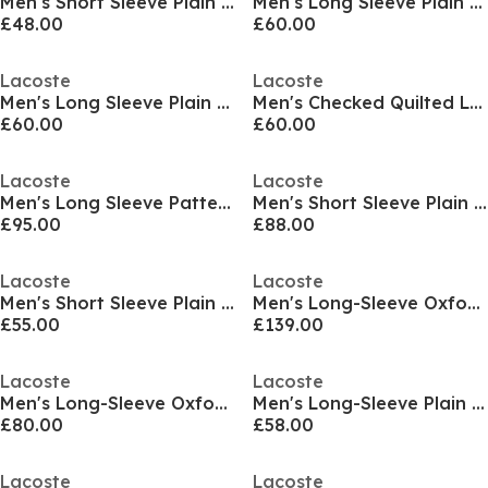
Men's Short Sleeve Plain Shirt
Men's Long Sleeve Plain Shirt
£48.00
£60.00
Lacoste
Lacoste
Men's Long Sleeve Plain Shirt
Men's Checked Quilted Long Sleeve Overshirt
£60.00
£60.00
Lacoste
Lacoste
Men's Long Sleeve Patterned Shirt
Men's Short Sleeve Plain Shirt
£95.00
£88.00
Lacoste
Lacoste
Men's Short Sleeve Plain Shirt
Men's Long-Sleeve Oxford Shirt
£55.00
£139.00
Lacoste
Lacoste
Men's Long-Sleeve Oxford Shirt
Men's Long-Sleeve Plain Shirt
£80.00
£58.00
Lacoste
Lacoste