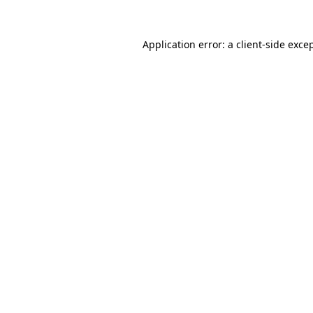
Application error: a
client
-side exce