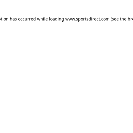
ption has occurred while loading
www.sportsdirect.com
(see the
br