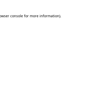
owser console
for more information).