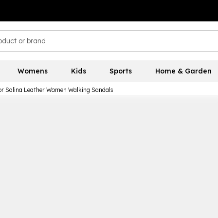
Womens
Kids
Sports
Home & Garden
or Salina Leather Women Walking Sandals