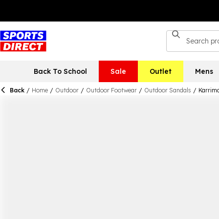
Back To School
Sale
Outlet
Mens
Back
/
Home
/
Outdoor
/
Outdoor Footwear
/
Outdoor Sandals
/
Karrim