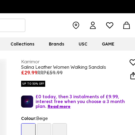
Collections
Brands
USC
GAME
Karrimor
Salina Leather Women Walking Sandals
£29.99
RRP
£59.99
UP TO 50% OFF
£0 today, then 3 instalments of £9.99,
interest free when you choose a 3 month
plan.
Read more
Colour:
Beige