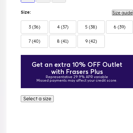
Size:
Size guide
3 (36)
4 (37)
5 (38)
6 (39)
7 (40)
8 (41)
9 (42)
Get an extra 10% OFF Outlet
with Frasers Plus
Representative 29.9% APR variable
Missed payments may affect your credit score.
Select a size