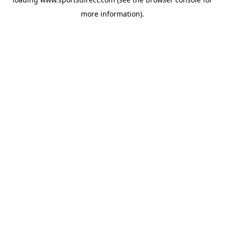
more information).