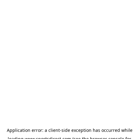
Application error: a
client
-side exception has occurred while
loading
www.sportsdirect.com
(see the
browser console
for