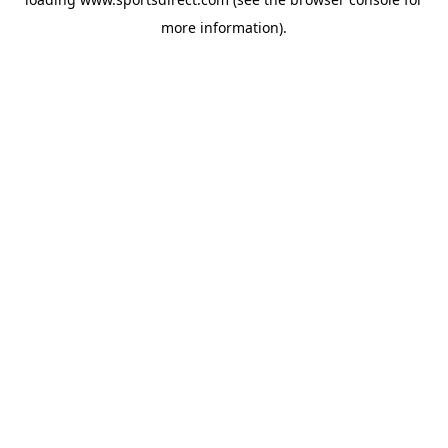
more information).