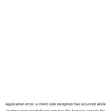
Application error: a
client
-side exception has occurred while
loading
www.sportsdirect.com
(see the
browser console
for