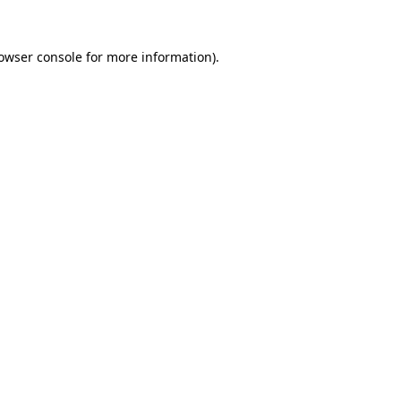
owser console
for more information).