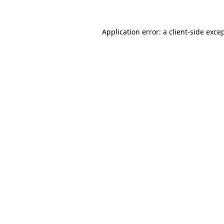
Application error: a
client
-side exce