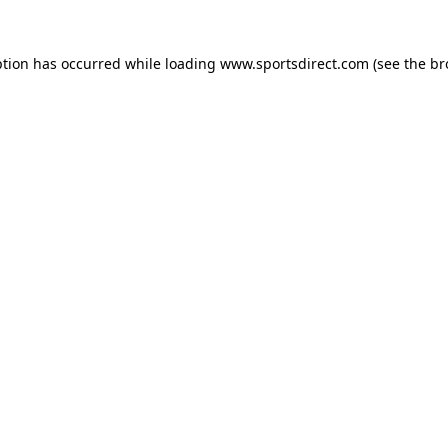
ption has occurred while loading
www.sportsdirect.com
(see the
br