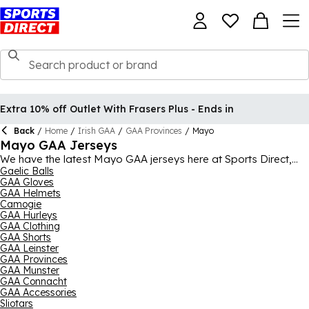
Extra 10% off Outlet With Frasers Plus - Ends in
Back
/
Home
/
Irish GAA
/
GAA Provinces
/
Mayo
Mayo GAA Jerseys
We have the latest Mayo GAA jerseys here at Sports Direct,
perfect for wearing while cheering on the team or in GAA
Gaelic Balls
GAA Gloves
training yourself. As well as the jerseys, we also stock a range
GAA Helmets
of other Mayo GAA clothing and merchandise, including Mayo
Camogie
training clothing like track pants, zip tops and shorts, all
GAA Hurleys
coming from O'Neills. It' never been easier to show your
GAA Clothing
colours and let everyone know who you're supporting in the
GAA Shorts
Gaelic football and hurling, with Mayo hats, snoods, sliotars
GAA Leinster
and GAA Gaelic footballs all available bearing the county'
GAA Provinces
crest.
GAA Munster
GAA Connacht
GAA Accessories
Sliotars