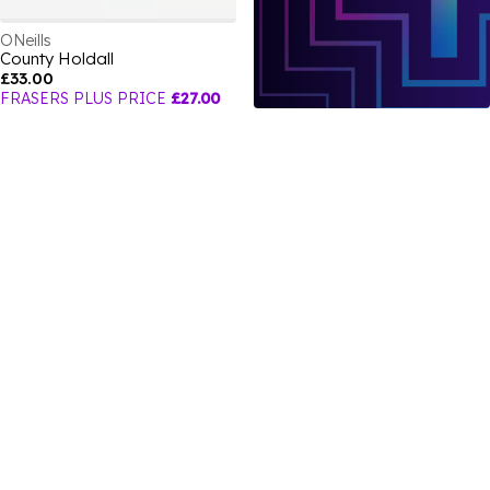
ONeills
County Holdall
£33.00
FRASERS PLUS PRICE
£27.00