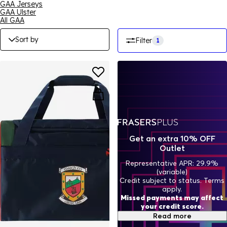
GAA Jerseys
GAA Ulster
All GAA
Sort by
Filter
1
Get an extra 10% OFF
Outlet
Representative APR: 29.9%
(variable)
Credit subject to status. Terms
apply.
Missed payments may affect
your credit score.
Read more