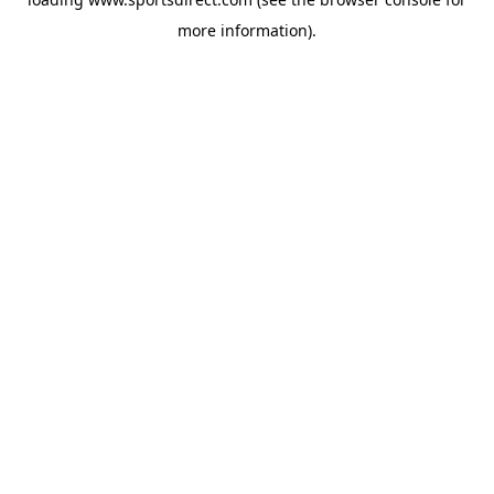
more information).