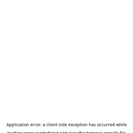
Application error: a
client
-side exception has occurred while
loading
www.sportsdirect.com
(see the
browser console
for