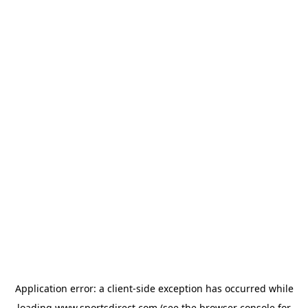
Application error: a
client
-side exception has occurred while
loading
www.sportsdirect.com
(see the
browser console
for