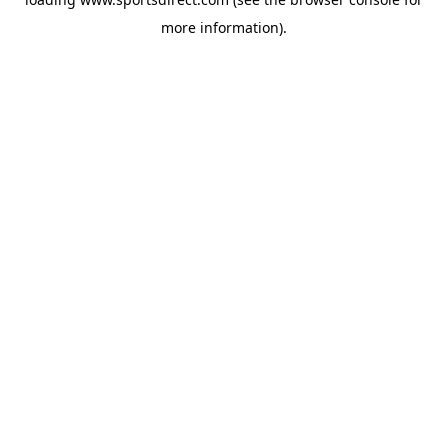
more information).