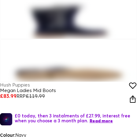
Hush Puppies
Megan Ladies Mid Boots
£83.99
RRP
£119.99
£0 today, then 3 instalments of £27.99, interest free
when you choose a 3 month plan.
Read more
Colour:
Navy