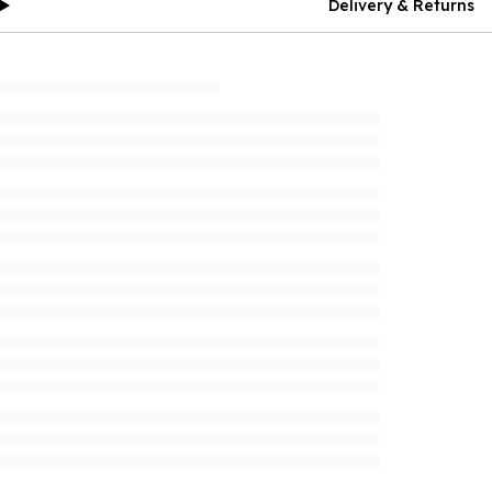
Delivery & Returns