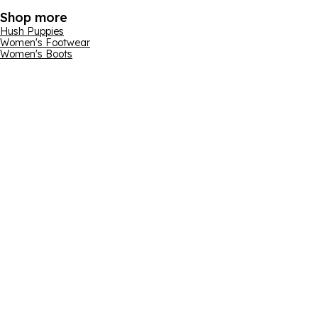
Shop more
Hush Puppies
Women's Footwear
Women's Boots