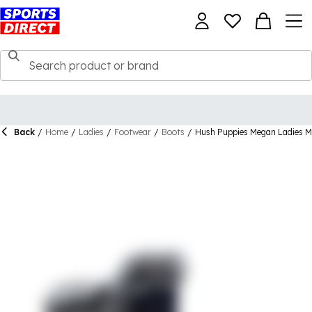
Back
/
Home
/
Ladies
/
Footwear
/
Boots
/
Hush Puppies Megan Ladies M