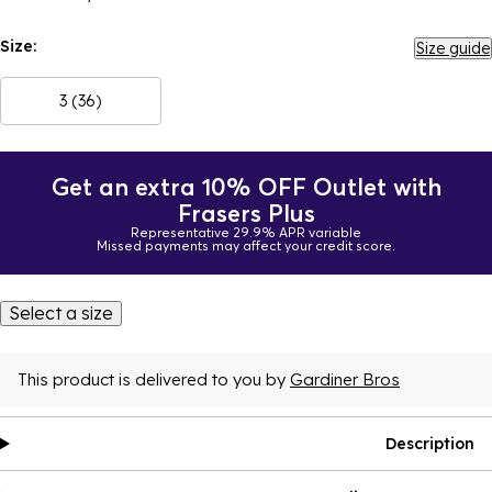
Size:
Size guide
3 (36)
Get an extra 10% OFF Outlet with
Frasers Plus
Representative 29.9% APR variable
Missed payments may affect your credit score.
Select a size
This product is delivered to you by
Gardiner Bros
Description