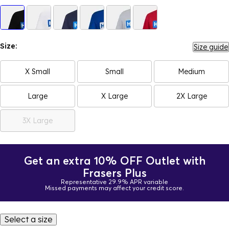
Size:
Size guide
X Small
Small
Medium
Large
X Large
2X Large
3X Large
Get an extra 10% OFF Outlet with
Frasers Plus
Representative 29.9% APR variable
Missed payments may affect your credit score.
Select a size