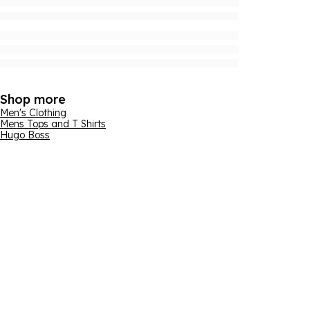
Shop more
Men's Clothing
Mens Tops and T Shirts
Hugo Boss