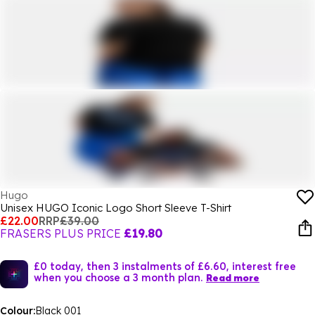
Hugo
Unisex HUGO Iconic Logo Short Sleeve T-Shirt
£22.00
RRP
£39.00
FRASERS PLUS PRICE
£19.80
£0 today, then 3 instalments of £6.60, interest free
when you choose a 3 month plan.
Read more
Colour:
Black 001