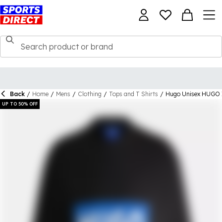
Back
/
Home
/
Mens
/
Clothing
/
Tops and T Shirts
/
Hugo Unisex HUGO Ic
UP TO 50% OFF