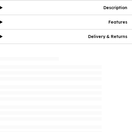
Description
Features
Delivery & Returns