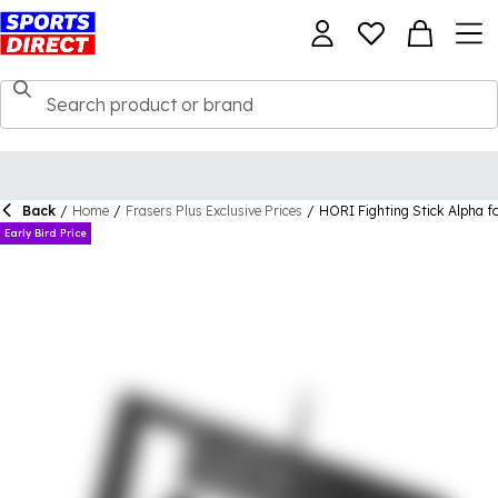
Back
/
Home
/
Frasers Plus Exclusive Prices
/
HORI Fighting Stick Alpha f
Early Bird Price