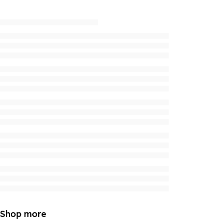
Shop more