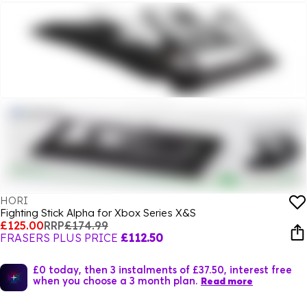
HORI
Fighting Stick Alpha for Xbox Series X&S
£125.00
RRP
£174.99
FRASERS PLUS PRICE
£112.50
£0 today, then 3 instalments of £37.50, interest free
when you choose a 3 month plan.
Read more