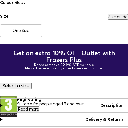
Colour:
Black
Size:
Size guide
One Size
Get an extra 10% OFF Outlet with
Frasers Plus
Representative 29.9% APR variable
Missed payments may affect your credit score.
Select a size
Pegi Rating:
Suitable for people aged 3 and over.
Description
Read more
Delivery & Returns