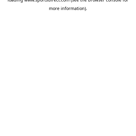
more information).