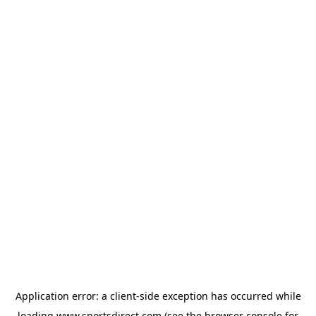
Application error: a
client
-side exception has occurred while
loading
www.sportsdirect.com
(see the
browser console
for