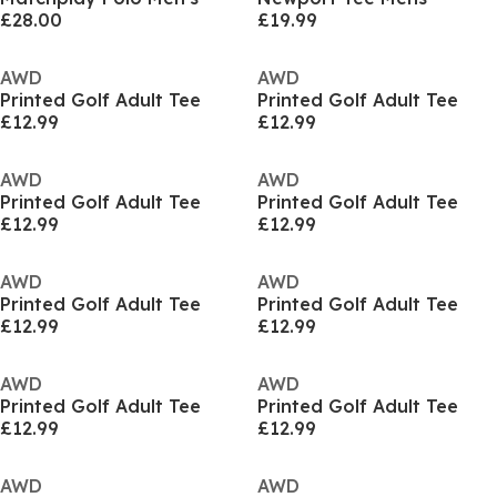
£28.00
£19.99
AWD
AWD
Printed Golf Adult Tee
Printed Golf Adult Tee
£12.99
£12.99
AWD
AWD
Printed Golf Adult Tee
Printed Golf Adult Tee
£12.99
£12.99
AWD
AWD
Printed Golf Adult Tee
Printed Golf Adult Tee
£12.99
£12.99
AWD
AWD
Printed Golf Adult Tee
Printed Golf Adult Tee
£12.99
£12.99
AWD
AWD