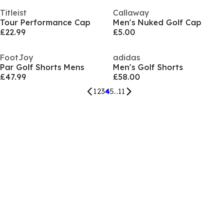
Titleist
Callaway
Tour Performance Cap
Men's Nuked Golf Cap
£22.99
£5.00
FootJoy
adidas
Par Golf Shorts Mens
Men's Golf Shorts
£47.99
£58.00
1
2
3
4
5
...
11