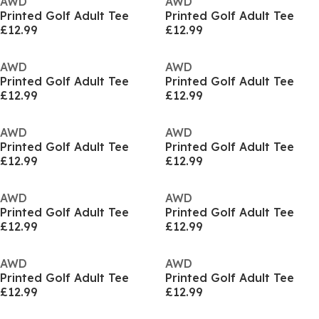
AWD
AWD
Printed Golf Adult Tee
Printed Golf Adult Tee
£12.99
£12.99
AWD
AWD
Printed Golf Adult Tee
Printed Golf Adult Tee
£12.99
£12.99
AWD
AWD
Printed Golf Adult Tee
Printed Golf Adult Tee
£12.99
£12.99
AWD
AWD
Printed Golf Adult Tee
Printed Golf Adult Tee
£12.99
£12.99
AWD
AWD
Printed Golf Adult Tee
Printed Golf Adult Tee
£12.99
£12.99