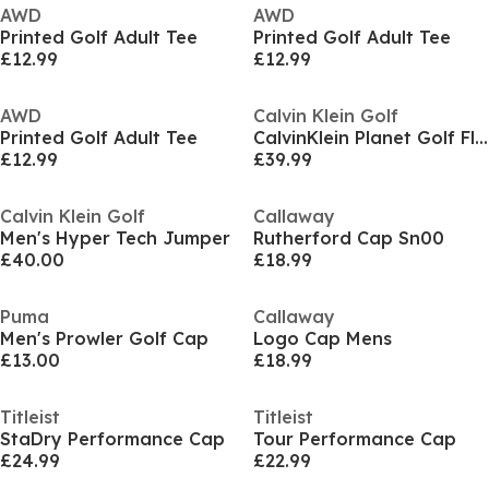
AWD
AWD
Printed Golf Adult Tee
Printed Golf Adult Tee
£12.99
£12.99
AWD
Calvin Klein Golf
Printed Golf Adult Tee
CalvinKlein Planet Golf Fleece Mens
£12.99
£39.99
Calvin Klein Golf
Callaway
Men's Hyper Tech Jumper
Rutherford Cap Sn00
£40.00
£18.99
Puma
Callaway
Men's Prowler Golf Cap
Logo Cap Mens
£13.00
£18.99
Titleist
Titleist
StaDry Performance Cap
Tour Performance Cap
£24.99
£22.99