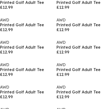
Printed Golf Adult Tee
Printed Golf Adult Tee
£12.99
£12.99
AWD
AWD
Printed Golf Adult Tee
Printed Golf Adult Tee
£12.99
£12.99
AWD
AWD
Printed Golf Adult Tee
Printed Golf Adult Tee
£12.99
£12.99
AWD
AWD
Printed Golf Adult Tee
Printed Golf Adult Tee
£12.99
£12.99
AWD
AWD
Printed Golf Adult Tee
Printed Golf Adult Tee
£12.99
£12.99