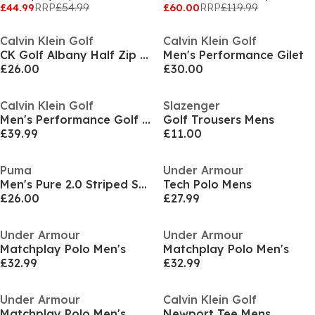
£44.99
RRP
£54.99
£60.00
RRP
£119.99
Calvin Klein Golf
Calvin Klein Golf
CK Golf Albany Half Zip Pullover Mens
Men's Performance Gilet
£26.00
£30.00
Calvin Klein Golf
Slazenger
Men's Performance Golf Jacket
Golf Trousers Mens
£39.99
£11.00
Puma
Under Armour
Men's Pure 2.0 Striped Short Sleeve Performance Polo Shirt
Tech Polo Mens
£26.00
£27.99
Under Armour
Under Armour
Matchplay Polo Men's
Matchplay Polo Men's
£32.99
£32.99
Under Armour
Calvin Klein Golf
Matchplay Polo Men's
Newport Tee Mens