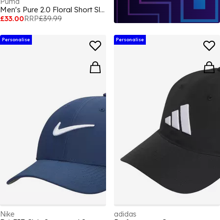
Puma
Men's Pure 2.0 Floral Short Sleeve Performance Polo Shirt
£33.00
RRP
£39.99
Personalise
Personalise
Nike
adidas