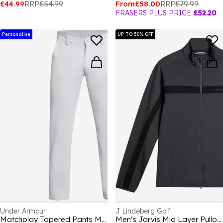
£44.99
RRP
£54.99
From
£58.00
RRP
£79.99
FRASERS PLUS PRICE
£52.20
Personalise
UP TO 50% OFF
Under Armour
J Lindeberg Golf
Matchplay Tapered Pants Men's
Men's Jarvis Mid Layer Pullover