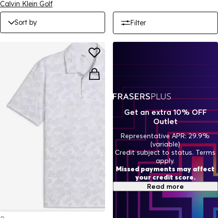
Calvin Klein Golf
Sort by
Filter
Get an extra 10% OFF
Outlet
Representative APR: 29.9%
(variable)
Credit subject to status. Terms
apply.
Missed payments may affect
your credit score.
Read more