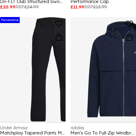
Dri-FIT Club Structured Swoosh Cap
Performance Cap
£20.99
RRP
£24.99
£11.99
RRP
£13.99
Personalise
Under Armour
adidas
Matchplay Tapered Pants Men's
Men's Go To Full-Zip Windbreaker Thermal Performance Golf Jacket