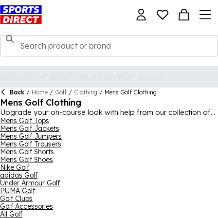
Back
/
Home
/
Golf
/
Clothing
/
Mens Golf Clothing
Mens Golf Clothing
Upgrade your on-course look with help from our collection of
men's golf clothing, with everything you need to be kitted out
Mens Golf Tops
Mens Golf Jackets
head-to-toe for a full 18. The collection comes from all the
Mens Golf Jumpers
biggest brands in the sport like Oscar Jacobson, Callaway,
Mens Golf Trousers
Calvin Klein Golf,
adidas
,
Nike
, Under Armour and countless
Mens Golf Shorts
more high-class manufacturers. There's everything from golf
Mens Golf Shoes
polo shirts and t-shirts to golf trousers, shorts and jackets, with
Nike Golf
a wide array of colours and designs to choose from to match
adidas Golf
your personal tastes.
Under Armour Golf
PUMA Golf
Golf Clubs
Golf Accessories
All Golf