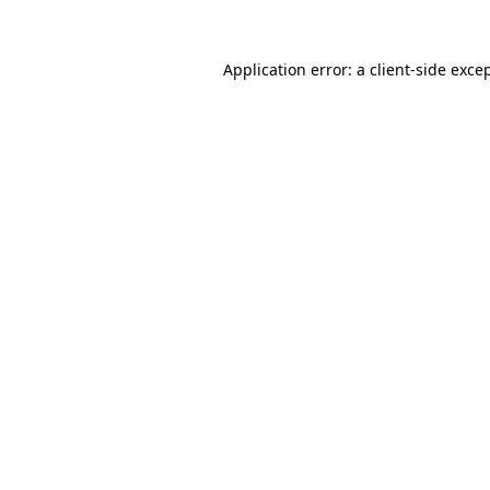
Application error: a
client
-side exce