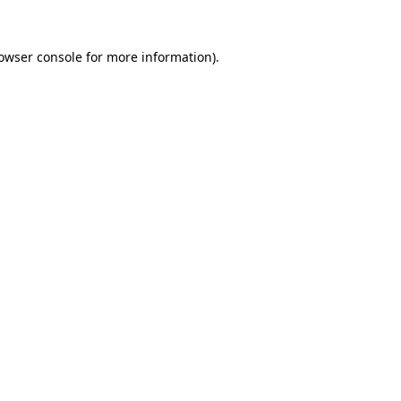
owser console
for more information).