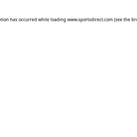
ption has occurred while loading
www.sportsdirect.com
(see the
br