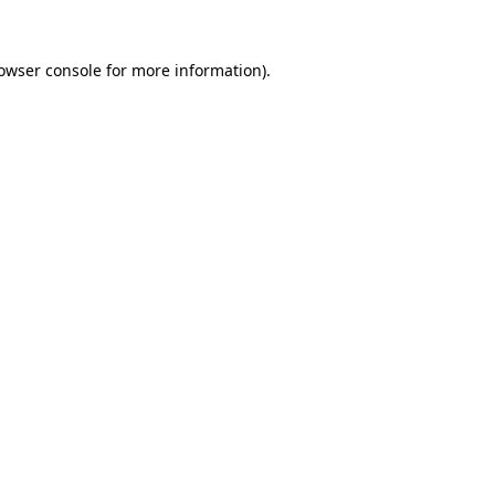
owser console
for more information).