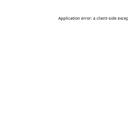
Application error: a
client
-side exce