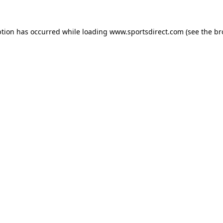
ption has occurred while loading
www.sportsdirect.com
(see the
br