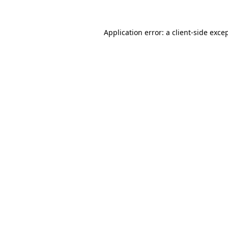
Application error: a
client
-side exce