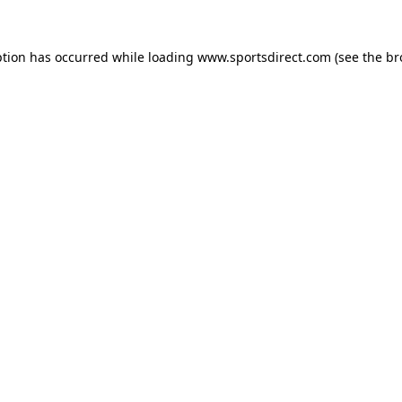
ption has occurred while loading
www.sportsdirect.com
(see the
br