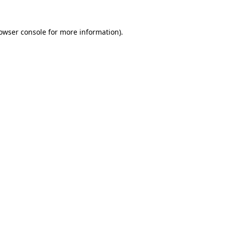
owser console
for more information).