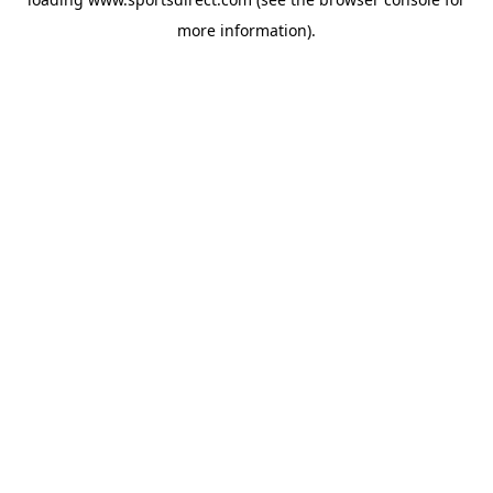
more information).