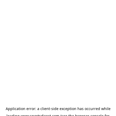
Application error: a
client
-side exception has occurred while
loading
www.sportsdirect.com
(see the
browser console
for