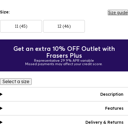
Size:
Size guide
11 (45)
12 (46)
Get an extra 10% OFF Outlet with
Frasers Plus
Representative 29.9% APR variable
Missed payments may affect your credit score.
Select a size
Description
Features
Delivery & Returns