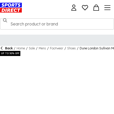
Back
/
Home
/
Sale
/
Mens
/
Footwear
/
Shoes
/
Dune London Sullivan 
UP TO 50% OFF