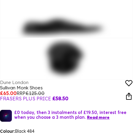
Dune London
Sullivan Monk Shoes
£65.00
RRP
£125.00
FRASERS PLUS PRICE
£58.50
£0 today, then 3 instalments of £19.50, interest free
when you choose a 3 month plan.
Read more
Colour:
Black 484