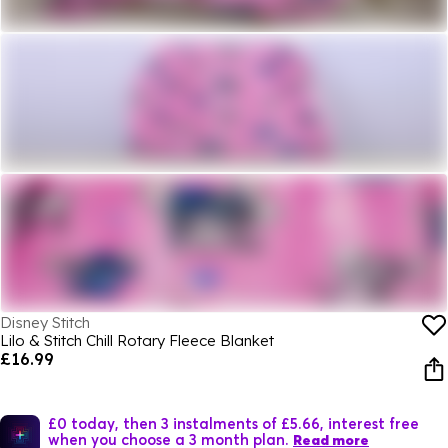
Disney Stitch
Lilo & Stitch Chill Rotary Fleece Blanket
£16.99
£0 today, then 3 instalments of £5.66, interest free
when you choose a 3 month plan.
Read more