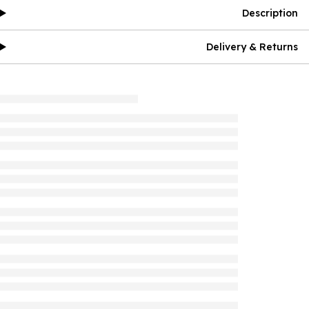
Description
Delivery & Returns