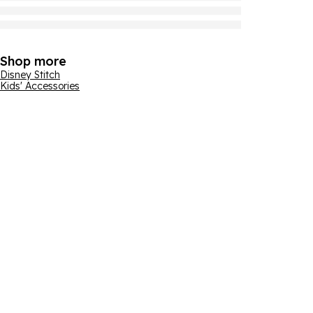
Shop more
Disney Stitch
Kids' Accessories