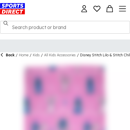
Back
/
Home
/
Kids
/
All Kids Accessories
/
Disney Stitch Lilo & Stitch Chi