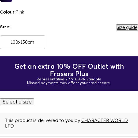
Colour:
Pink
Size:
Size guide
100x150cm
Get an extra 10% OFF Outlet with
Frasers Plus
Representative 29.9% APR variable
Missed payments may affect your credit score.
Select a size
This product is delivered to you by
CHARACTER WORLD
LTD