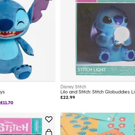
Disney Stitch
oys
Lilo and Stitch: Stitch Globuddies L
£22.99
£11.70