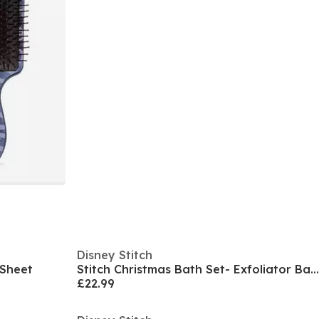
Disney Stitch
d Sheet
Stitch Christmas Bath Set- Exfoliator Bath Fizzer
£22.99