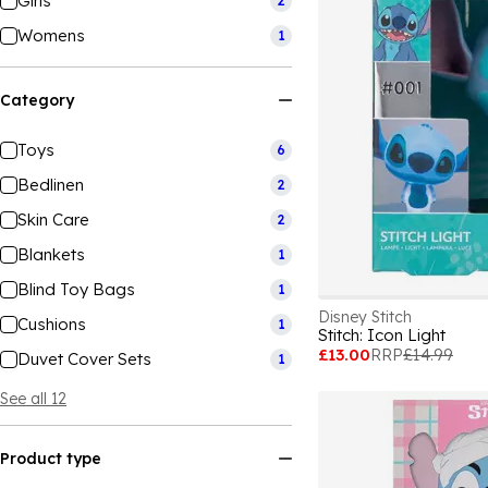
Girls
2
Womens
1
Category
Toys
6
Bedlinen
2
Skin Care
2
Blankets
1
Blind Toy Bags
1
Disney Stitch
Cushions
1
Stitch: Icon Light
£13.00
RRP
£14.99
Duvet Cover Sets
1
See all 12
Product type