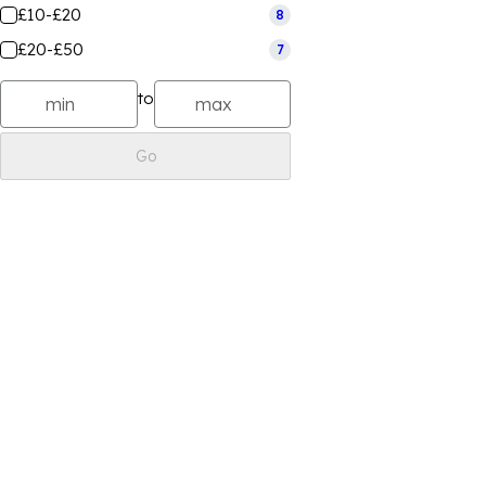
£10-£20
8
£20-£50
7
to
Go