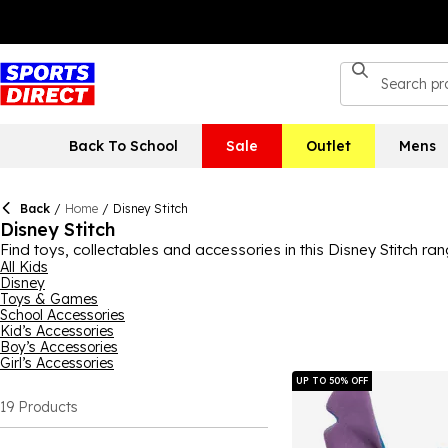
Back To School
Sale
Outlet
Mens
Back
/
Home
/
Disney Stitch
Disney Stitch
Find toys, collectables and accessories in this Disney Stitch ran
it’s a mystery toy that they can continue to collect or a water b
All Kids
Disney
bedroom or games room, adding a touch of fun to the decor. Di
Toys & Games
School Accessories
Kid’s Accessories
Boy’s Accessories
Girl’s Accessories
UP TO 50% OFF
19
Products