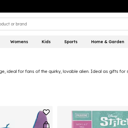
Womens
Kids
Sports
Home & Garden
ge, ideal for fans of the quirky, lovable alien. Ideal as gifts f
ottle they can use every day - all in fun and vibrant Stitch desig
scover a variety of great quality Stitch toys and merchandise 