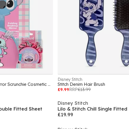
Disney Stitch
Stitch Pamper Set- Mirror Scrunchie Cosmetic Bag
Stitch Denim Hair Brush
£9.99
RRP
£13.99
Disney Stitch
Double Fitted Sheet
Lilo & Stitch Chill Single Fitte
£19.99