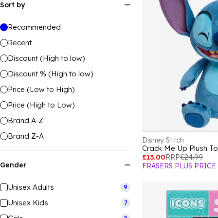
Sort by
Recommended
Recent
Discount (High to low)
Discount % (High to low)
Price (Low to High)
Price (High to Low)
Brand A-Z
Brand Z-A
Disney Stitch
Crack Me Up Plush T
£13.00
RRP
£24.99
Gender
FRASERS PLUS PRICE
Unisex Adults
9
Unisex Kids
7