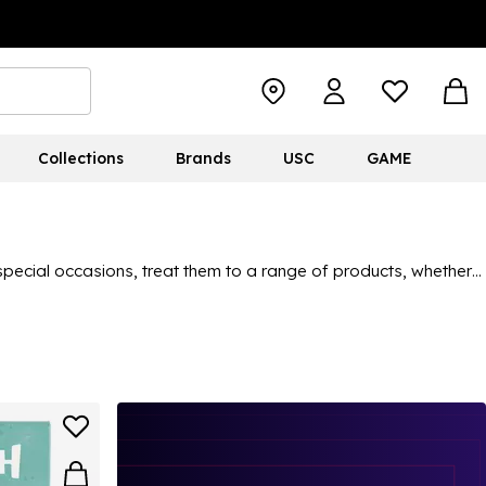
Collections
Brands
USC
GAME
or special occasions, treat them to a range of products, whether
ns. Character merchandise is perfect for them to add to their
here.