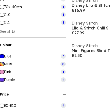
Disney Stitch
Disney Lilo & Stitch
70x140cm
1
£16.99
C10
1
C11
1
Disney Stitch
Lilo & Stitch Chill 
See all 13
£27.99
Colour
Disney Stitch
Mini Figures Blind
£2.50
Blue
3
Multi
11
Pink
1
Purple
4
Price
£0-£10
4