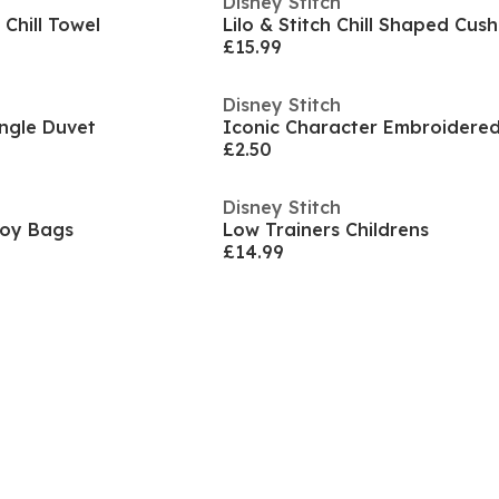
Disney Stitch
 Chill Towel
Lilo & Stitch Chill Shaped Cush
£15.99
Disney Stitch
Single Duvet
£2.50
Disney Stitch
 Toy Bags
Low Trainers Childrens
£14.99