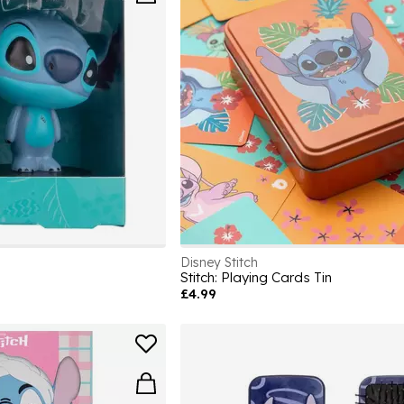
Disney Stitch
Stitch: Playing Cards Tin
£4.99