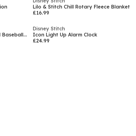
Disney Stitch
ion
Lilo & Stitch Chill Rotary Fleece Blanket
£16.99
Disney Stitch
Iconic Character Embroidered Baseball Cap
Icon Light Up Alarm Clock
£24.99