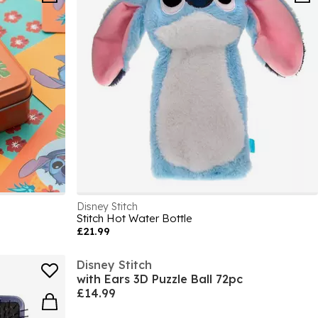
Disney Stitch
Stitch Hot Water Bottle
£21.99
Disney Stitch
with Ears 3D Puzzle Ball 72pc
£14.99