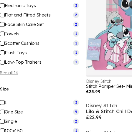
Electronic Toys
3
Flat and Fitted Sheets
2
Face Skin Care Set
2
Towels
1
Scatter Cushions
1
Plush Toys
1
Low-Top Trainers
1
See all 14
Disney Stitch
Size
£25.99
1
3
Disney Stitch
Lilo & Stitch Chill 
One Size
9
£22.99
Single
2
100x150
1