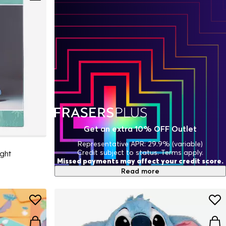
Get an extra 10% OFF Outlet
Representative APR: 29.9% (variable)
Credit subject to status. Terms apply.
ight
Missed payments may affect your credit score.
Read more