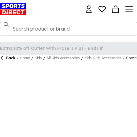
Back
/
Home
/
Kids
/
All Kids Accessories
/
Kids Girls Accessories
/
Creati