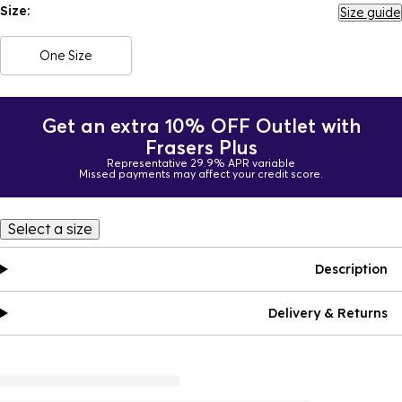
Size:
Size guide
One Size
Get an extra 10% OFF Outlet with
Frasers Plus
Representative 29.9% APR variable
Missed payments may affect your credit score.
Select a size
Description
Delivery & Returns