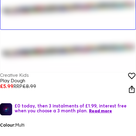
Creative Kids
Play Dough
£5.99
RRP
£8.99
£0 today, then 3 instalments of £1.99, interest free
when you choose a 3 month plan.
Read more
Colour:
Multi