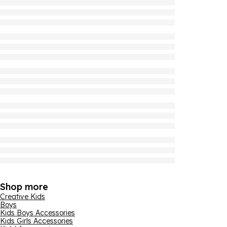
Shop more
Creative Kids
Boys
Kids Boys Accessories
Kids Girls Accessories