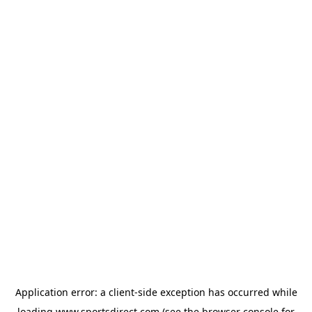
Application error: a
client
-side exception has occurred while
loading
www.sportsdirect.com
(see the
browser console
for