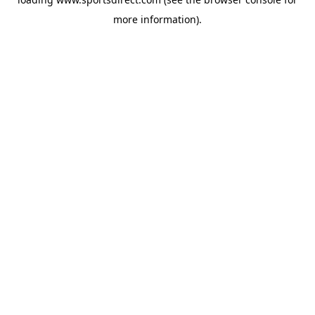
more information).