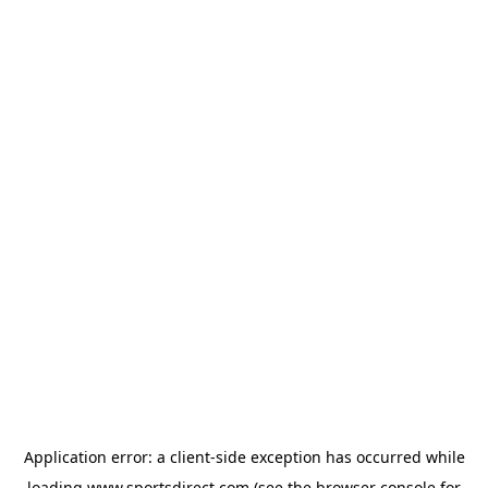
Application error: a
client
-side exception has occurred while
loading
www.sportsdirect.com
(see the
browser console
for