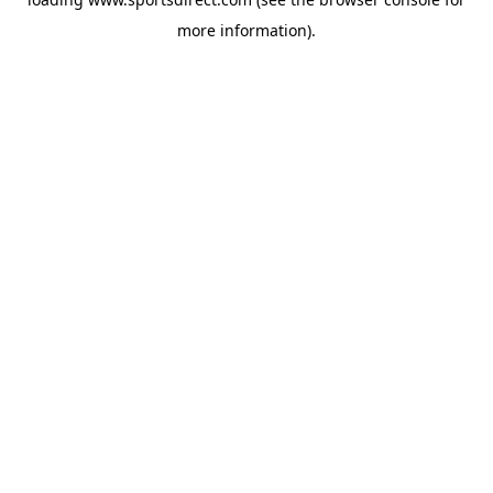
more information).