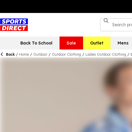
Back To School
Sale
Outlet
Mens
Back
/
Home
/
Outdoor
/
Outdoor Clothing
/
Ladies Outdoor Clothing
/