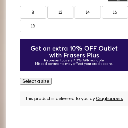
8
12
14
16
18
Get an extra 10% OFF Outlet
with Frasers Plus
Representative 29.9% APR variable
Missed payments may affect your credit score.
Select a size
This product is delivered to you by
Craghoppers