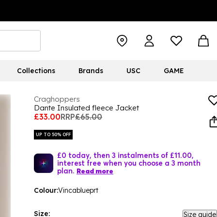
Collections
Brands
USC
GAME
Craghoppers
Dante Insulated fleece Jacket
£33.00
RRP
£65.00
UP TO 50% OFF
£0 today, then 3 instalments of £11.00,
interest free when you choose a 3 month
plan.
Read more
Colour:
Vincablueprt
Size:
Size guide