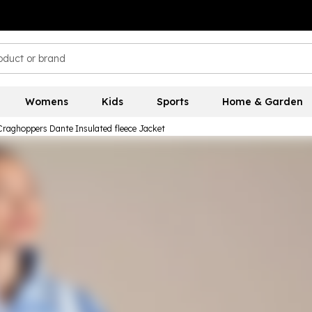
Womens
Kids
Sports
Home & Garden
Craghoppers Dante Insulated fleece Jacket