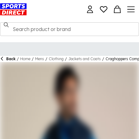
Back
/
Home
/
Mens
/
Clothing
/
Jackets and Coats
/
Craghoppers Compl