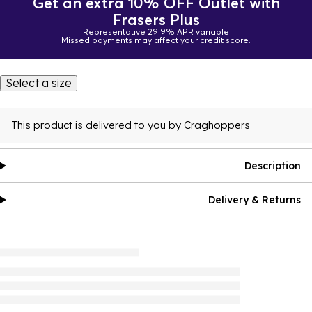
Get an extra 10% OFF Outlet with
Frasers Plus
Representative 29.9% APR variable
Missed payments may affect your credit score.
Select a size
This product is delivered to you by
Craghoppers
Description
Delivery & Returns