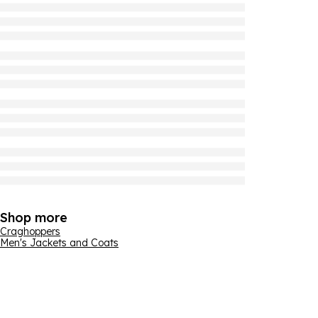
Shop more
Craghoppers
Men's Jackets and Coats