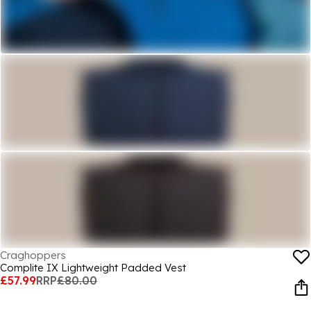
Craghoppers
Complite IX Lightweight Padded Vest
£57.99
RRP
£80.00