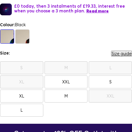
£0 today, then 3 instalments of £19.33, interest free
when you choose a 3 month plan.
Read more
Colour:
Black
Size:
Size guide
S
M
L
XL
XXL
S
XL
M
XXL
L