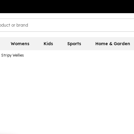
Womens
Kids
Sports
Home & Garden
Stripy Wellies