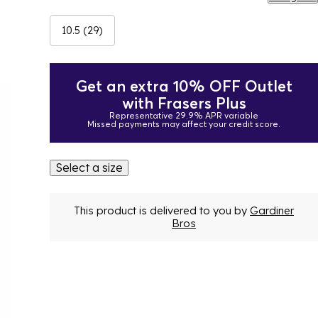
10.5 (29)
Get an extra 10% OFF Outlet
with Frasers Plus
Representative 29.9% APR variable
Missed payments may affect your credit score.
Select a size
This product is delivered to you by
Gardiner
Bros