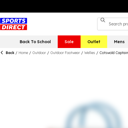
Back To School
Sale
Outlet
Mens
Back
/
Home
/
Outdoor
/
Outdoor Footwear
/
Wellies
/
Cotswold Captain 