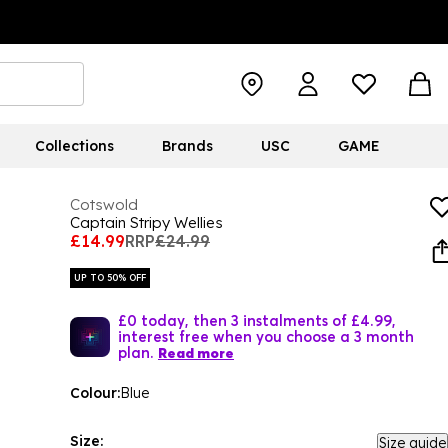
Collections
Brands
USC
GAME
Cotswold
Captain Stripy Wellies
£14.99
RRP
£24.99
UP TO 50% OFF
£0 today, then 3 instalments of £4.99,
interest free when you choose a 3 month
plan.
Read more
Colour:
Blue
Size:
Size guide