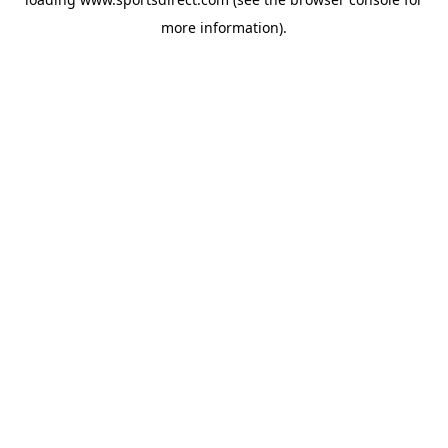
more information).