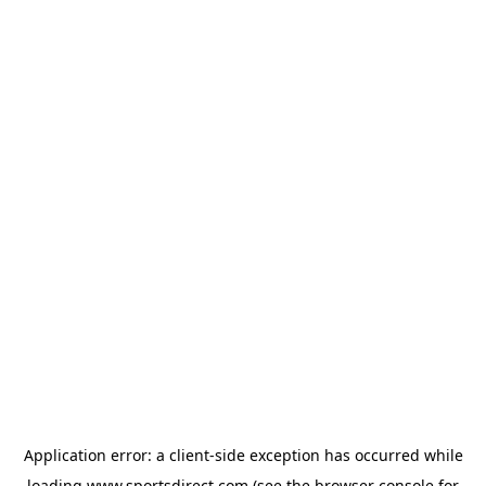
Application error: a
client
-side exception has occurred while
loading
www.sportsdirect.com
(see the
browser console
for