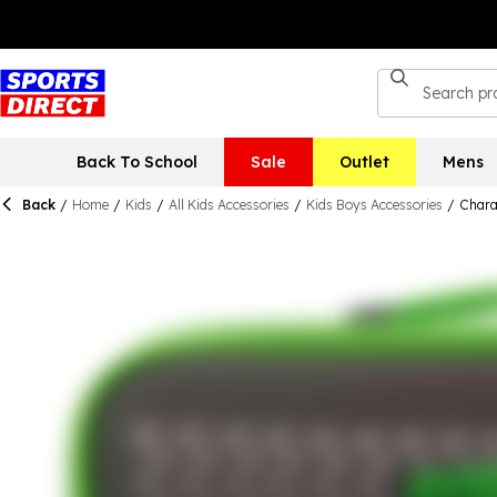
Back To School
Sale
Outlet
Mens
Back
/
Home
/
Kids
/
All Kids Accessories
/
Kids Boys Accessories
/
Chara