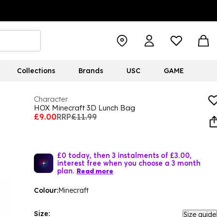
Collections
Brands
USC
GAME
Character
HOX Minecraft 3D Lunch Bag
£9.00
RRP
£11.99
£0 today, then 3 instalments of £3.00,
interest free when you choose a 3 month
plan.
Read more
Colour:
Minecraft
Size:
Size guide