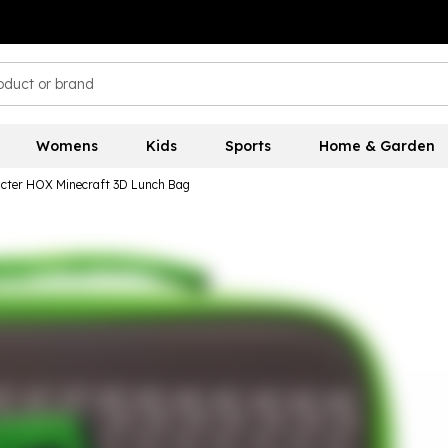
Womens
Kids
Sports
Home & Garden
cter HOX Minecraft 3D Lunch Bag