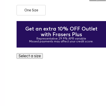
One Size
Get an extra 10% OFF Outlet
with Frasers Plus
Representative 29.9% APR variable
Missed payments may affect your credit score.
Select a size