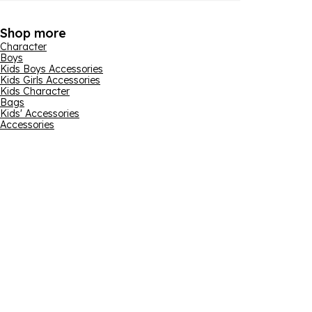
Shop more
Character
Boys
Kids Boys Accessories
Kids Girls Accessories
Kids Character
Bags
Kids' Accessories
Accessories