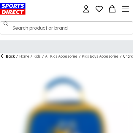
Back
/
Home
/
Kids
/
All Kids Accessories
/
Kids Boys Accessories
/
Chara