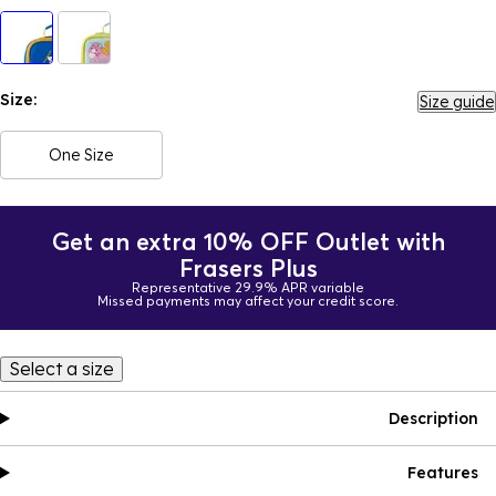
Size:
Size guide
One Size
Get an extra 10% OFF Outlet with
Frasers Plus
Representative 29.9% APR variable
Missed payments may affect your credit score.
Select a size
Description
Features