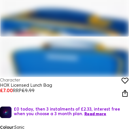
Character
HOX Licensed Lunch Bag
£7.00
RRP
£9.99
£0 today, then 3 instalments of £2.33, interest free
when you choose a 3 month plan.
Read more
Colour:
Sonic