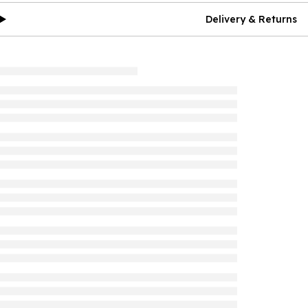
Delivery & Returns