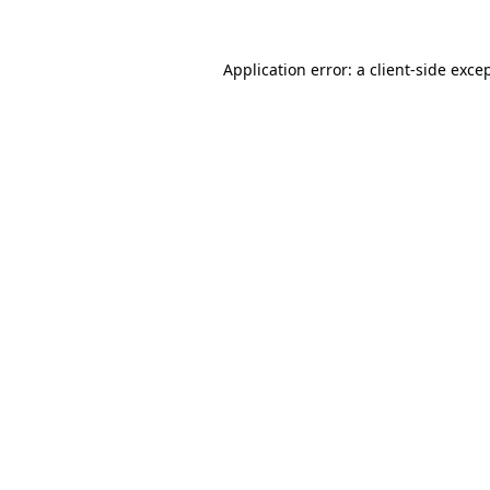
Application error: a
client
-side exce