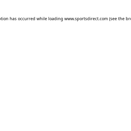
ption has occurred while loading
www.sportsdirect.com
(see the
br