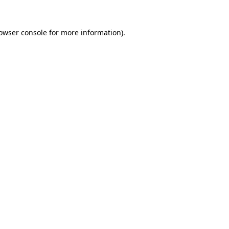
owser console
for more information).