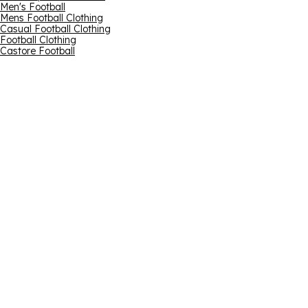
Men's Football
Mens Football Clothing
Casual Football Clothing
Football Clothing
Castore Football