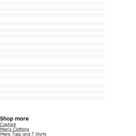
Shop more
Castore
Men's Clothing
Mens Tops and T Shirts