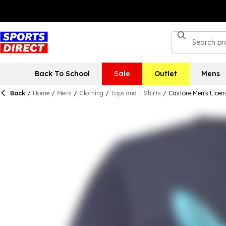
Back To School
Sale
Outlet
Mens
Back
/
Home
/
Mens
/
Clothing
/
Tops and T Shirts
/
Castore Men's Licen