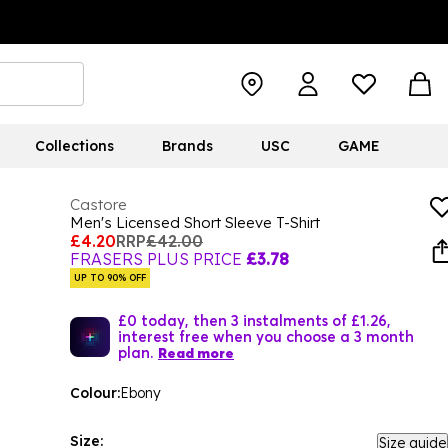
Collections
Brands
USC
GAME
Castore
Men's Licensed Short Sleeve T-Shirt
£4.20
RRP
£42.00
FRASERS PLUS PRICE
£3.78
UP TO 90% OFF
£0 today, then 3 instalments of £1.26,
interest free when you choose a 3 month
plan.
Read more
Colour:
Ebony
Size:
Size guide