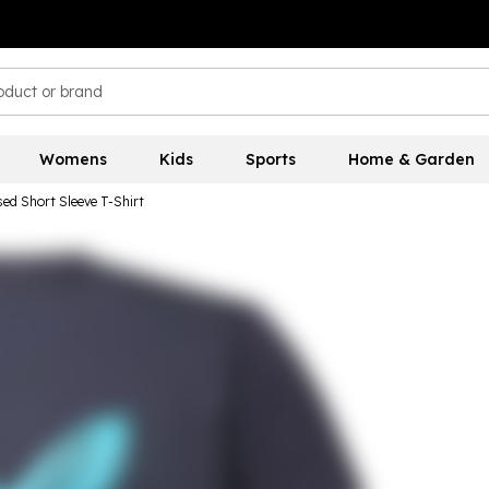
Womens
Kids
Sports
Home & Garden
sed Short Sleeve T-Shirt