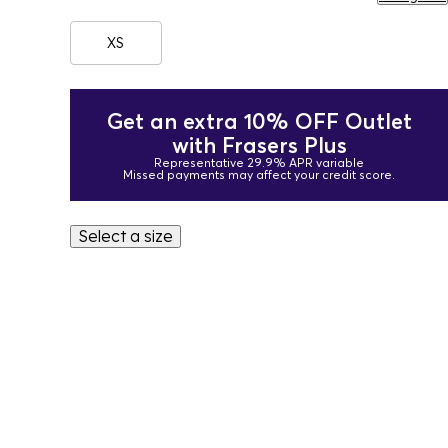
XS
Get an extra 10% OFF Outlet
with Frasers Plus
Representative 29.9% APR variable
Missed payments may affect your credit score.
Select a size