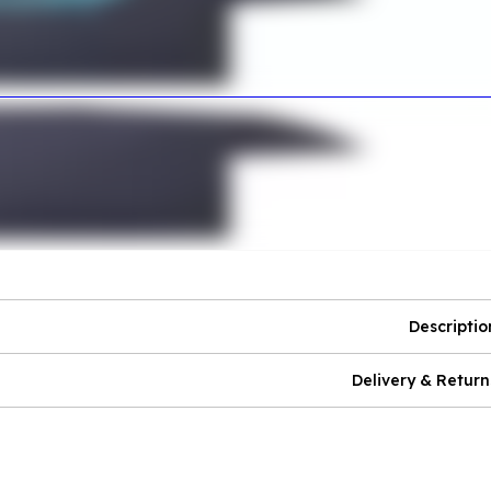
Descriptio
Delivery & Return