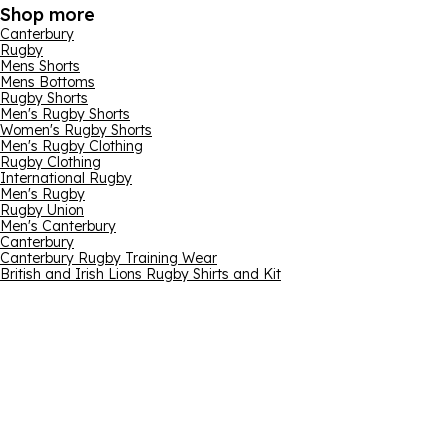
Shop more
Canterbury
Rugby
Mens Shorts
Mens Bottoms
Rugby Shorts
Men's Rugby Shorts
Women's Rugby Shorts
Men's Rugby Clothing
Rugby Clothing
International Rugby
Men's Rugby
Rugby Union
Men's Canterbury
Canterbury
Canterbury Rugby Training Wear
British and Irish Lions Rugby Shirts and Kit