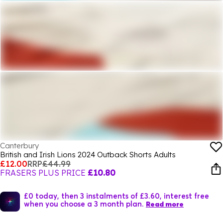
Canterbury
British and Irish Lions 2024 Outback Shorts Adults
£12.00
RRP
£44.99
FRASERS PLUS PRICE
£10.80
£0 today, then 3 instalments of £3.60, interest free
when you choose a 3 month plan.
Read more