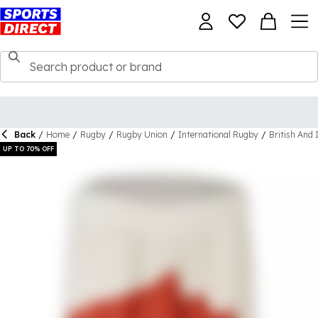
Back
/
Home
/
Rugby
/
Rugby Union
/
International Rugby
/
British And 
UP TO 70% OFF