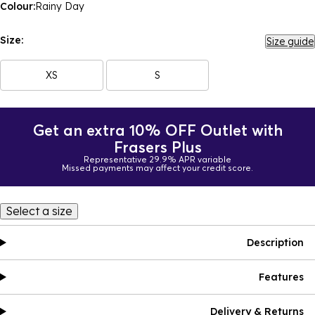
Colour:
Rainy Day
Size:
Size guide
XS
S
Get an extra 10% OFF Outlet with
Frasers Plus
Representative 29.9% APR variable
Missed payments may affect your credit score.
Select a size
Description
Features
Delivery & Returns