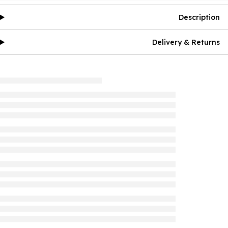
Description
Delivery & Returns