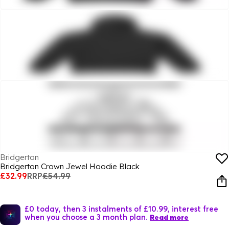
Bridgerton
Bridgerton Crown Jewel Hoodie Black
£32.99
RRP
£54.99
£0 today, then 3 instalments of £10.99, interest free
when you choose a 3 month plan.
Read more