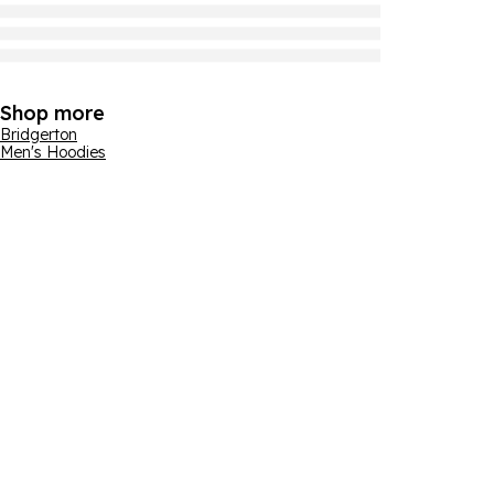
Shop more
Bridgerton
Men's Hoodies