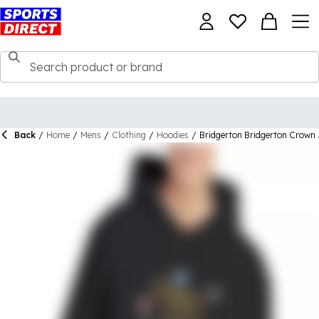
Back
/
Home
/
Mens
/
Clothing
/
Hoodies
/
Bridgerton Bridgerton Crown 