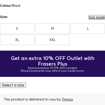
Colour:
Black
Size:
Size guide
S
M
L
XL
XXL
Get an extra 10% OFF Outlet with
Frasers Plus
Representative 29.9% APR variable
Missed payments may affect your credit score.
Select a size
This product is delivered to you by
Trevco