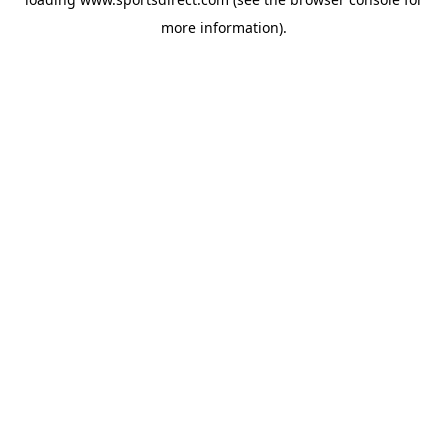
more information).