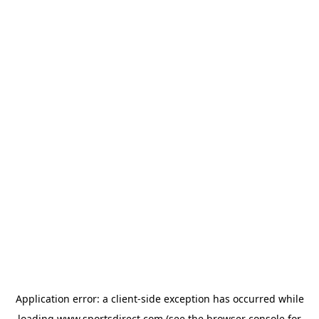
Application error: a
client
-side exception has occurred while
loading
www.sportsdirect.com
(see the
browser console
for