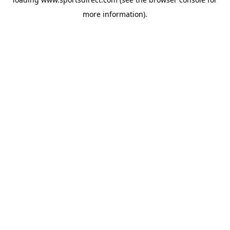
more information).