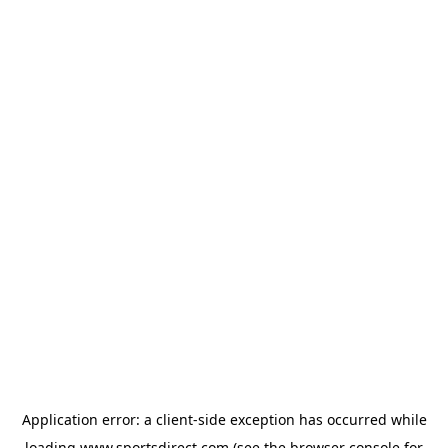
Application error: a
client
-side exception has occurred while
loading
www.sportsdirect.com
(see the
browser console
for