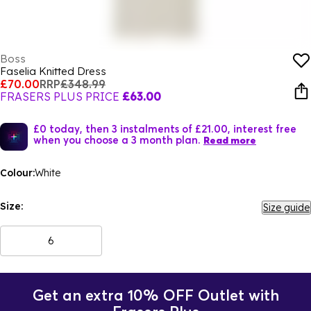
Boss
Faselia Knitted Dress
£70.00
RRP
£348.99
FRASERS PLUS PRICE
£63.00
£0 today, then 3 instalments of £21.00, interest free
when you choose a 3 month plan.
Read more
Colour:
White
Size:
Size guide
6
Get an extra 10% OFF Outlet with