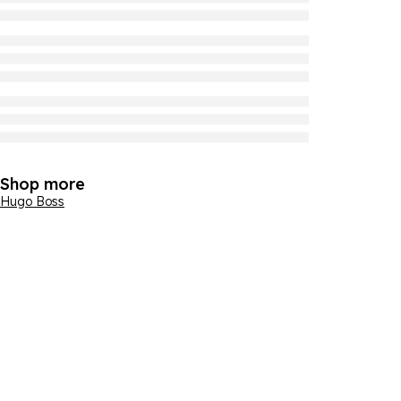
Shop more
Hugo Boss