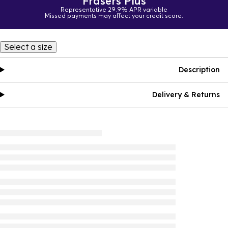
Frasers Plus
Representative 29.9% APR variable
Missed payments may affect your credit score.
Select a size
Description
Delivery & Returns