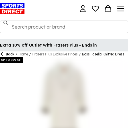
Extra 10% off Outlet With Frasers Plus - Ends in
Back
/
Home
/
Frasers Plus Exclusive Prices
/
Boss Faselia Knitted Dress
UP TO 80% OFF