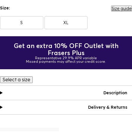
Size:
Size guide
S
XL
Get an extra 10% OFF Outlet with
Frasers Plus
Representative 29.9% APR variable
Missed payments may affect your credit score.
Select a size
Description
Delivery & Returns