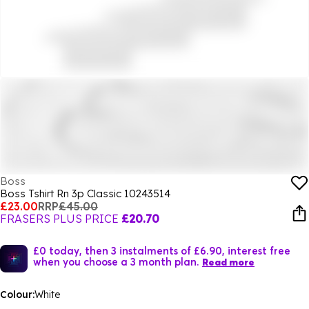
Boss
Boss Tshirt Rn 3p Classic 10243514
£23.00
RRP
£45.00
FRASERS PLUS PRICE
£20.70
£0 today, then 3 instalments of £6.90, interest free
when you choose a 3 month plan.
Read more
Colour:
White