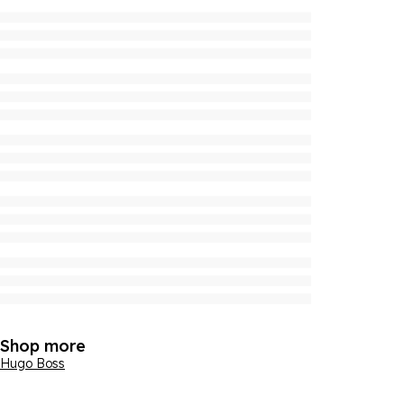
Shop more
Hugo Boss