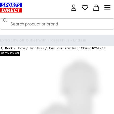
Back
/
Home
/
Hugo Boss
/
Boss Boss Tshirt Rn 3p Classic 10243514
UP TO 50% OFF