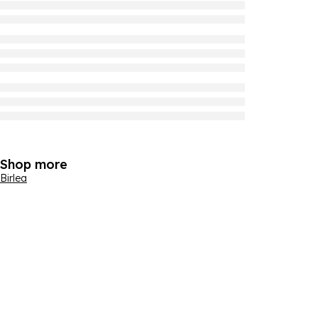
Shop more
Birlea