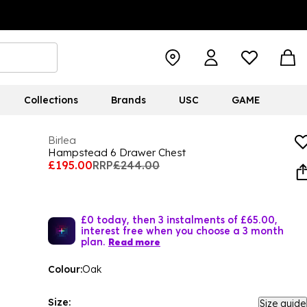
Collections
Brands
USC
GAME
Birlea
Hampstead 6 Drawer Chest
£195.00
RRP
£244.00
£0 today, then 3 instalments of £65.00,
interest free when you choose a 3 month
plan.
Read more
Colour:
Oak
Size:
Size guide