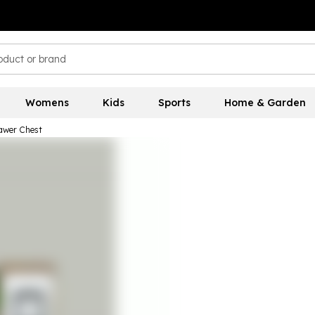
Womens
Kids
Sports
Home & Garden
awer Chest