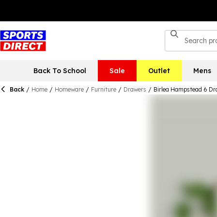
Back To School
Sale
Outlet
Mens
Back
/
Home
/
Homeware
/
Furniture
/
Drawers
/
Birlea Hampstead 6 Dr