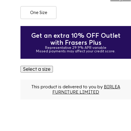
One Size
Get an extra 10% OFF Outlet
with Frasers Plus
Representative 29.9% APR variable
Missed payments may affect your credit score.
Select a size
This product is delivered to you by
BIRLEA
FURNITURE LIMITED