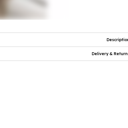
Descriptio
Delivery & Return