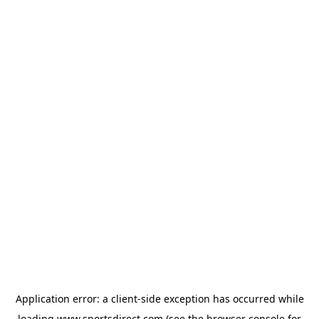
Application error: a
client
-side exception has occurred while
loading
www.sportsdirect.com
(see the
browser console
for