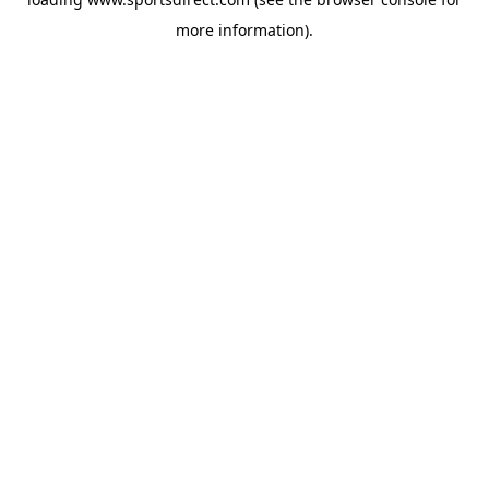
more information).