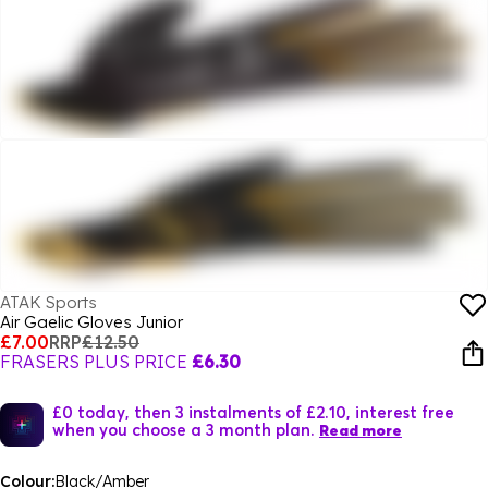
ATAK Sports
Air Gaelic Gloves Junior
£7.00
RRP
£12.50
FRASERS PLUS PRICE
£6.30
£0 today, then 3 instalments of £2.10, interest free
when you choose a 3 month plan.
Read more
Colour:
Black/Amber