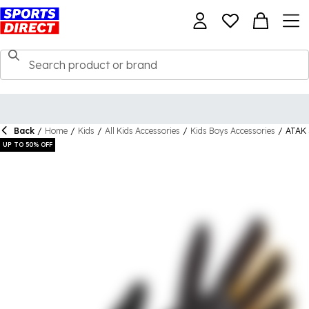
Back
/
Home
/
Kids
/
All Kids Accessories
/
Kids Boys Accessories
/
ATAK 
UP TO 50% OFF