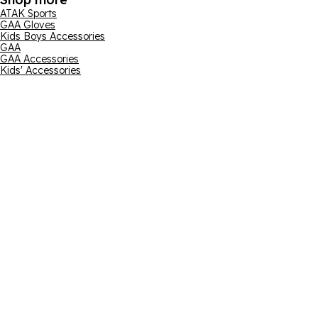
ATAK Sports
GAA Gloves
Kids Boys Accessories
GAA
GAA Accessories
Kids' Accessories