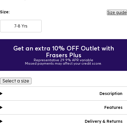
Size:
Size guide
7-8 Yrs
Get an extra 10% OFF Outlet with
Frasers Plus
Representative 29.9% APR variable
Missed payments may affect your credit score.
Select a size
Description
Features
Delivery & Returns