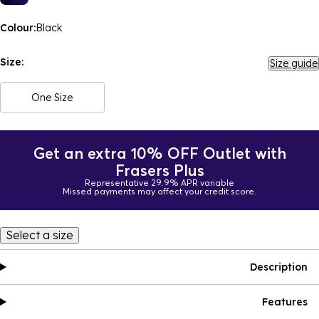
Colour:
Black
Size:
Size guide
One Size
Get an extra 10% OFF Outlet with
Frasers Plus
Representative 29.9% APR variable
Missed payments may affect your credit score.
Select a size
Description
Features