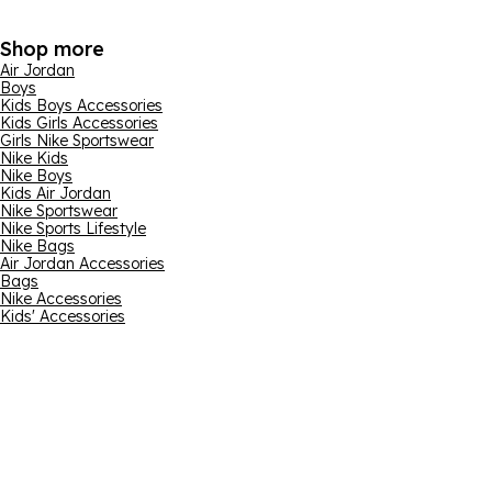
Shop more
Air Jordan
Boys
Kids Boys Accessories
Kids Girls Accessories
Girls Nike Sportswear
Nike Kids
Nike Boys
Kids Air Jordan
Nike Sportswear
Nike Sports Lifestyle
Nike Bags
Air Jordan Accessories
Bags
Nike Accessories
Kids' Accessories