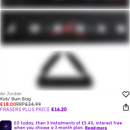
Air Jordan
Kids' Bum Bag
£18.00
RRP
£24.99
FRASERS PLUS PRICE
£16.20
£0 today, then 3 instalments of £5.40, interest free
when you choose a 3 month plan.
Read more