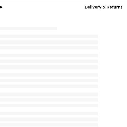
Delivery & Returns