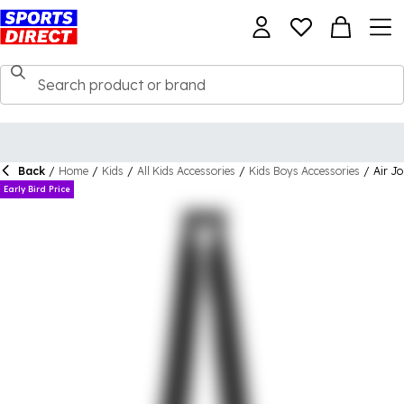
Back
/
Home
/
Kids
/
All Kids Accessories
/
Kids Boys Accessories
/
Air J
Early Bird Price