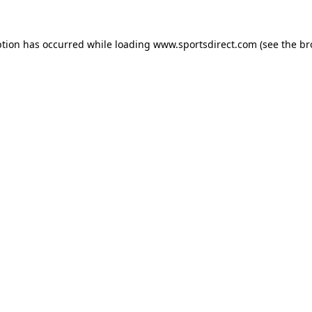
ption has occurred while loading
www.sportsdirect.com
(see the
br