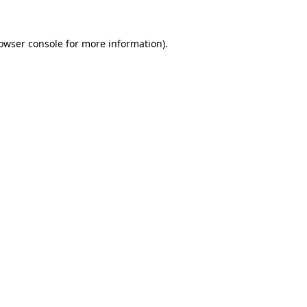
owser console
for more information).