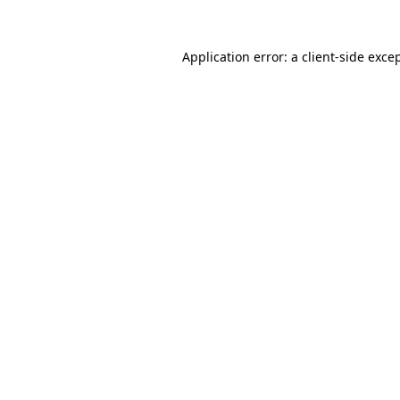
Application error: a
client
-side exce