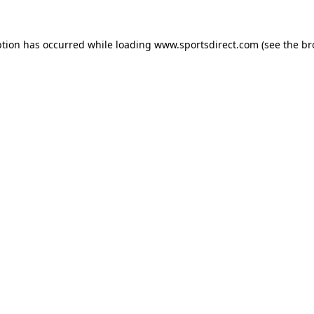
ption has occurred while loading
www.sportsdirect.com
(see the
br