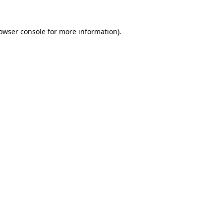
owser console
for more information).