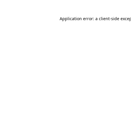
Application error: a
client
-side exce