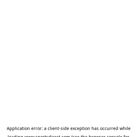
Application error: a
client
-side exception has occurred while
loading
www.sportsdirect.com
(see the
browser console
for