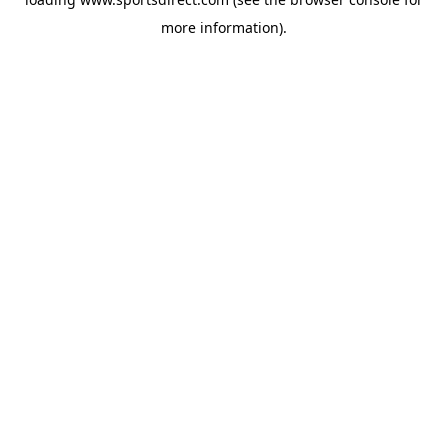
more information).