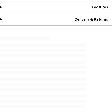
Features
Delivery & Returns