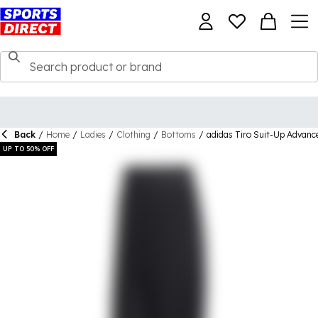
Back
/
Home
/
Ladies
/
Clothing
/
Bottoms
/
adidas Tiro Suit-Up Advan
UP TO 50% OFF