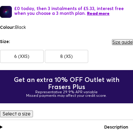
£0 today, then 3 instalments of £5.33, interest free
when you choose a 3 month plan.
Read more
Colour:
Black
Size:
Size guide
6 (XXS)
8 (XS)
Get an extra 10% OFF Outlet with
Frasers Plus
Representative 29.9% APR variable
Missed payments may affect your credit score.
Select a size
Description