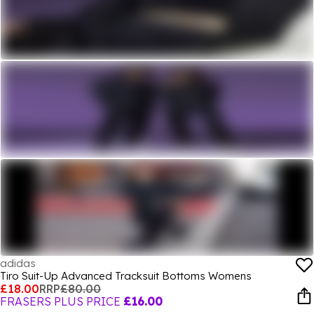
adidas
Tiro Suit-Up Advanced Tracksuit Bottoms Womens
£18.00
RRP
£80.00
FRASERS PLUS PRICE
£16.00