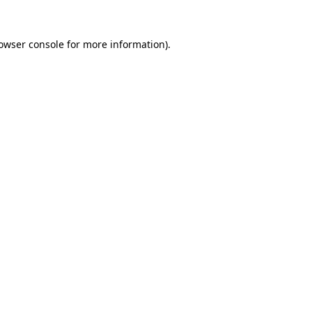
owser console
for more information).