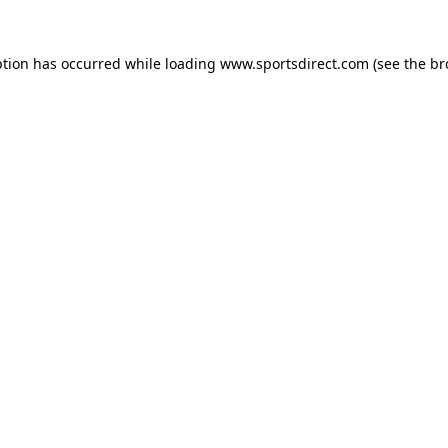
ption has occurred while loading
www.sportsdirect.com
(see the
br