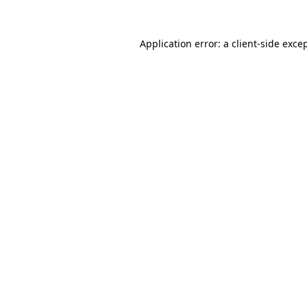
Application error: a
client
-side exce