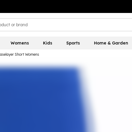
Womens
Kids
Sports
Home & Garden
Baselayer Short Womens