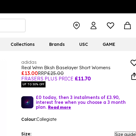
Collections
Brands
USC
GAME
adidas
Real Wmn Bksh Baselayer Short Womens
£13.00
RRP
£25.00
FRASERS PLUS PRICE
£11.70
UP TO 50% OFF
£0 today, then 3 instalments of £3.90,
interest free when you choose a 3 month
plan.
Read more
Colour:
Collegiate
Size:
Size guide