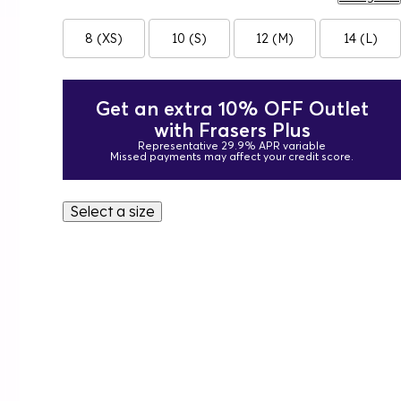
8 (XS)
10 (S)
12 (M)
14 (L)
Get an extra 10% OFF Outlet
with Frasers Plus
Representative 29.9% APR variable
Missed payments may affect your credit score.
Select a size