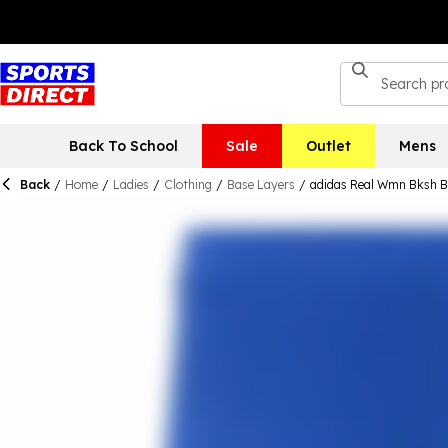
Back To School
Sale
Outlet
Mens
Back
/
Home
/
Ladies
/
Clothing
/
Base Layers
/
adidas Real Wmn Bksh 