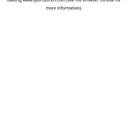
more information).