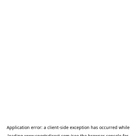
Application error: a
client
-side exception has occurred while
loading
www.sportsdirect.com
(see the
browser console
for